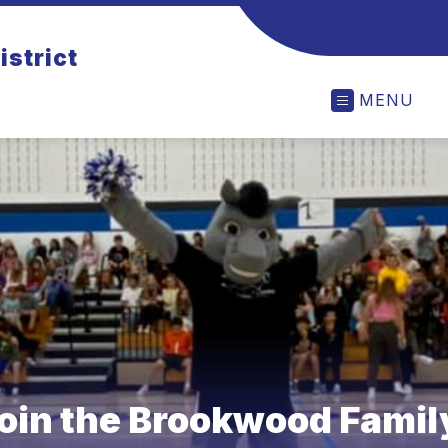
istrict
MENU
oin the Brookwood Famil