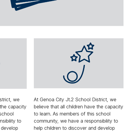
ce
strict, we
At Genoa City Jt.2 School District, we
 the capacity
believe that all children have the capacity
 school
to learn. As members of this school
ibility to
community, we have a responsibility to
d develop
help children to discover and develop