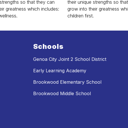
 strengths so that they can
their unique strengths so tha
eir greatness which includes:
grow into their greatness whi
wellness.
children first.
Schools
Genoa City Joint 2 School District
Early Learning Academy
Brookwood Elementary School
Brookwood Middle School