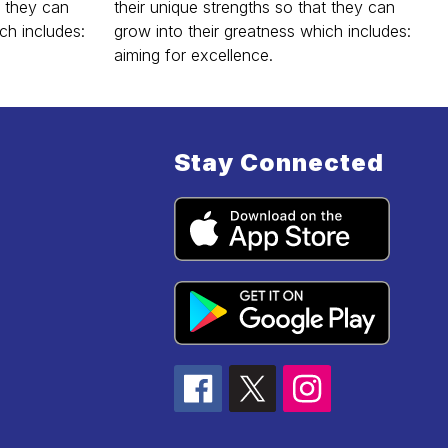
t they can
their unique strengths so that they can
ch includes:
grow into their greatness which includes:
aiming for excellence.
Stay Connected