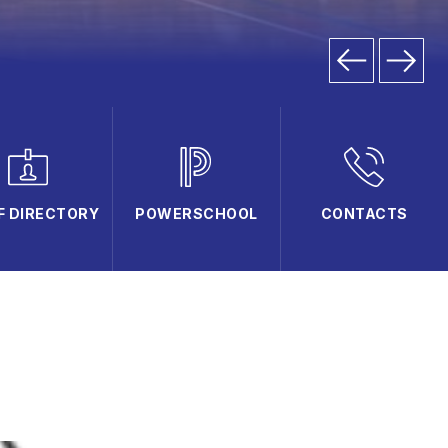
F DIRECTORY
POWERSCHOOL
CONTACTS