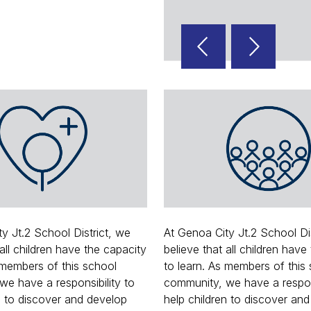
Reverse
Advan
Slider
Slider
y Jt.2 School District, we
At Genoa City Jt.2 School Di
 all children have the capacity
believe that all children have
 members of this school
to learn. As members of this
e have a responsibility to
community, we have a respons
n to discover and develop
help children to discover an