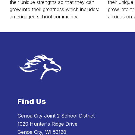
their unique strengths so that they can
their unique
grow into their greatness which includes:
grow into th
an engaged school community.
a focus on 
Find Us
Genoa City Joint 2 School District
1020 Hunter's Ridge Drive
Genoa City, WI 53128