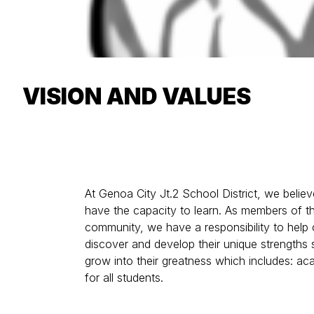
VISION AND VALUES
At Genoa City Jt.2 School District, we believe
have the capacity to learn. As members of t
community, we have a responsibility to help 
discover and develop their unique strengths 
grow into their greatness which includes: a
for all students.