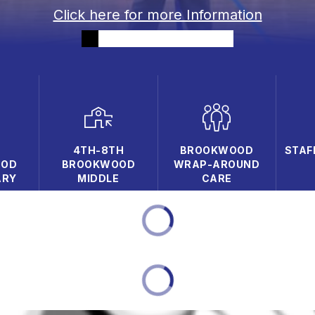
Click here for more Information
D
4TH-8TH
BROOKWOOD
STAF
OOD
BROOKWOOD
WRAP-AROUND
ARY
MIDDLE
CARE