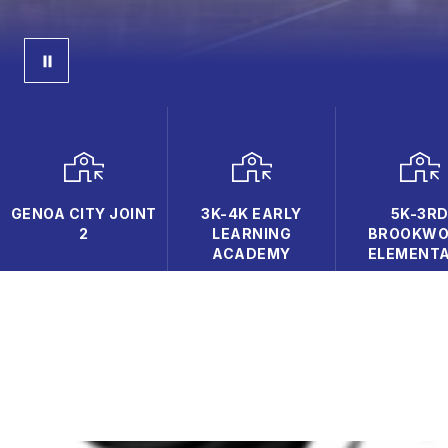
GENOA CITY JOINT
3K-4K EARLY
5K-3R
2
LEARNING
BROOKW
ACADEMY
ELEMENT