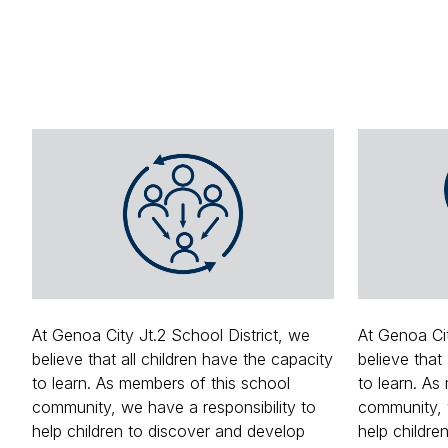
At Genoa City Jt.2 School District, we
At Genoa Cit
believe that all children have the capacity
believe that
to learn. As members of this school
to learn. As
community, we have a responsibility to
community, w
help children to discover and develop
help childre