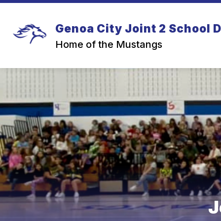
Skip
to
content
Genoa City Joint 2 School D
Home of the Mustangs
J