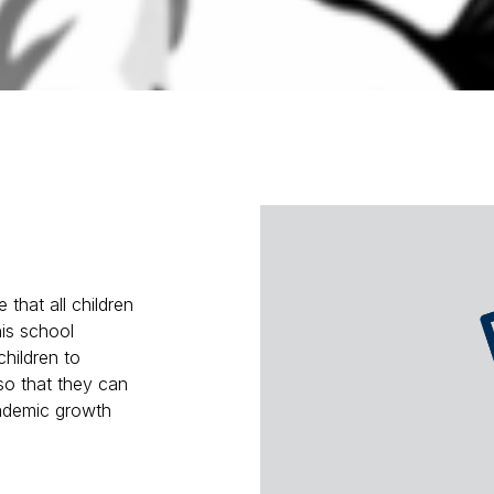
 that all children
his school
children to
so that they can
cademic growth